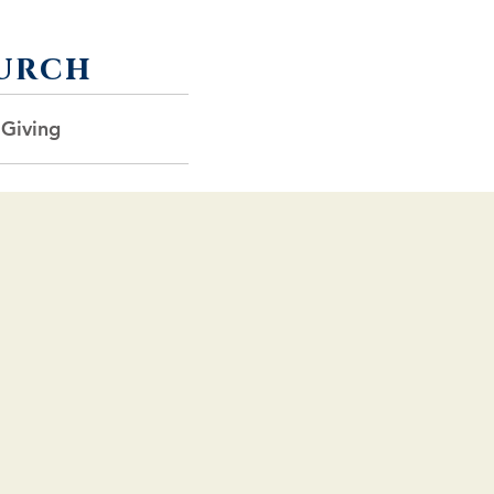
urch
 Giving