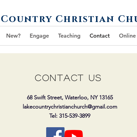
 Country Christian Ch
New?
Engage
Teaching
Contact
Online
Contact us
68 Swift Street, Waterloo, NY 13165
lakecountrychristianchurch@gmail.com
Tel: 315-539-3899