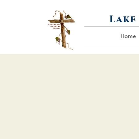
Lake
Home