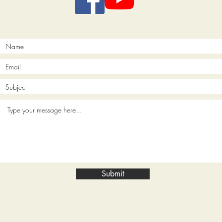
Submit