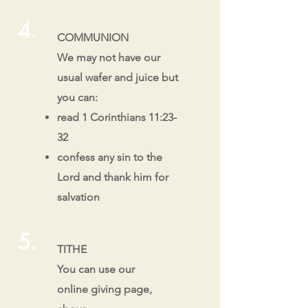
4.
COMMUNION
We may not have our
usual wafer and juice but
you can:
read 1 Corinthians 11:23-
32
confess any sin to the
Lord and thank him for
salvation
5.
TITHE
You can use our
online giving page,