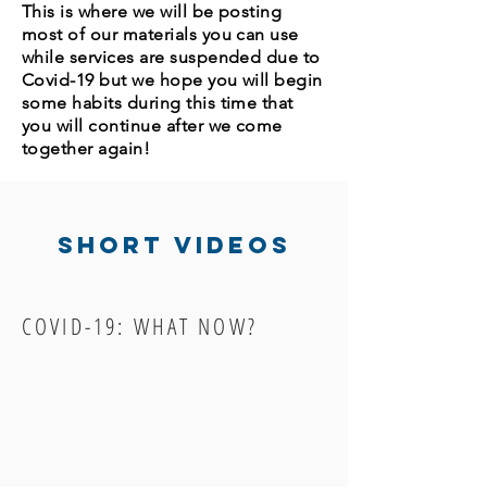
This is where we will be posting
most of our materials you can use
while services are suspended due to
Covid-19 but we hope you will begin
some habits during this time that
you will continue after we come
together again!
Short videos
COVID-19: WHAT NOW?