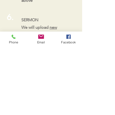
above
6.
SERMON
We will upload
new
sermons to our page
or
use our devotional
Phone
Email
Facebook
materials posted here.
7.
PRAY
See ideas below!
Ideas for Prayer
use a map to pray for countries,
states, governments and Christians
living in those places