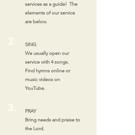
services as a guide! The
elements of our service
are below.
2.
SING
We usually open our
service with 4 songs.
Find hymns online or
music videos on
YouTube.
3.
PRAY
Bring needs and praise to
the Lord.