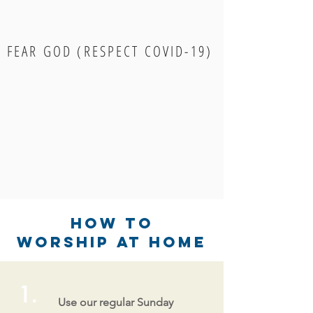
FEAR GOD (RESPECT COVID-19)
How to
Worship at Home
1.
Use our regular Sunday