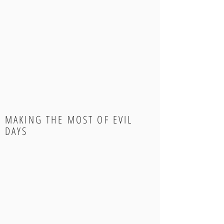
MAKING THE MOST OF EVIL
DAYS