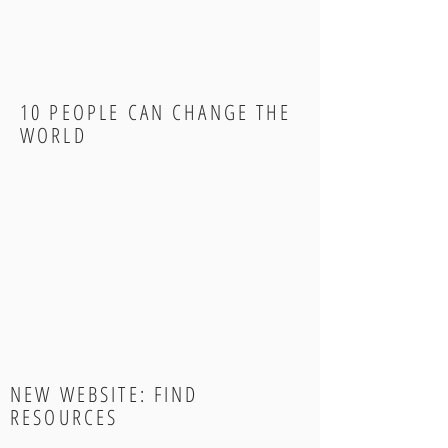
10 PEOPLE CAN CHANGE THE
WORLD
NEW WEBSITE: FIND
RESOURCES