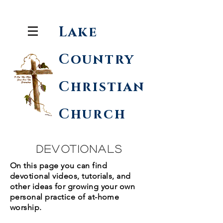
Lake
Country
Christian
Church
Devotionals
On this page you can find
devotional videos, tutorials, and
other ideas for growing your own
personal practice of at-home
worship.